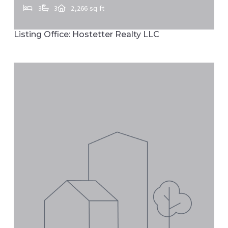
3
3
2,266 sq ft
24 HEMLOCK DR, Marietta, PA, 17547
Listing Office: Hostetter Realty LLC
MLS# PALA2092884
ACTIVE