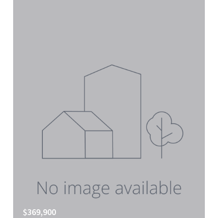
$369,900