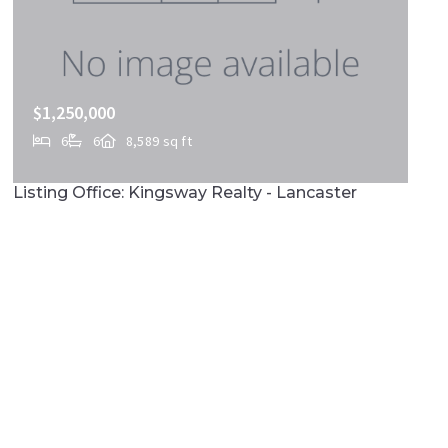
$1,250,000
6
6
8,589 sq ft
419 COFFEE GOSS RD, Marietta, PA, 17547
Listing Office: Kingsway Realty - Lancaster
MLS# PALA2088268
ACTIVE