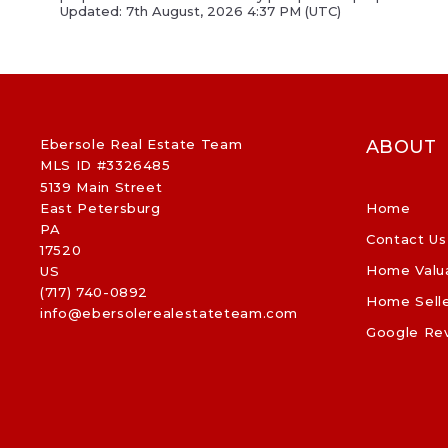
Updated: 7th August, 2026 4:37 PM (UTC)
Ebersole Real Estate Team
ABOUT
MLS ID #3326485
5139 Main Street
East Petersburg
Home
PA 
Contact Us
17520
Home Valu
US
(717) 740-0892
Home Sell
info@ebersolerealestateteam.com
Google Re