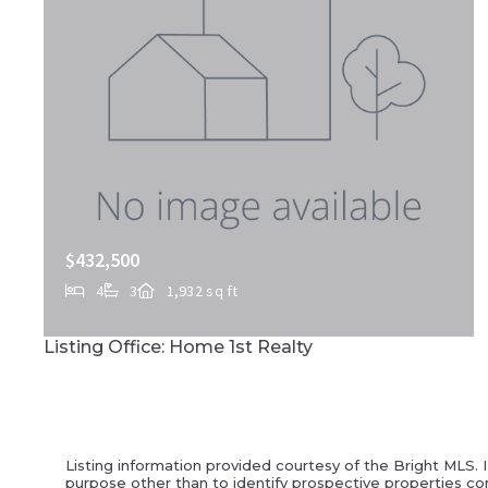
$432,500
4
3
1,932 sq ft
145 APPALOOSA DR, Marietta, PA, 17547
Listing Office: Home 1st Realty
MLS# PALA2087932
ACTIVE
Listing information provided courtesy of the Bright MLS. 
purpose other than to identify prospective properties co