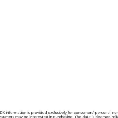
IDX information is provided exclusively for consumers' personal, n
nsumers may be interested in purchasing. The data is deemed relia