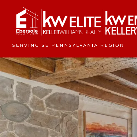
SERVING SE PENNSYLVANIA REGION