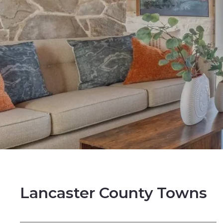
Lancaster County Towns
NEWLY LISTED