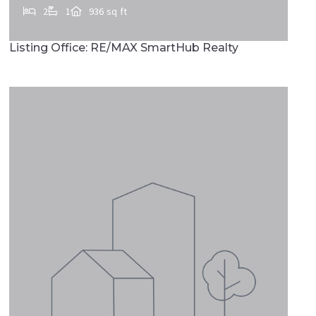
2
1
936 sq ft
511 E MARKET ST, Marietta, PA, 17547
Listing Office: RE/MAX SmartHub Realty
MLS# PALA2090728
FEATURED
ACTIVE