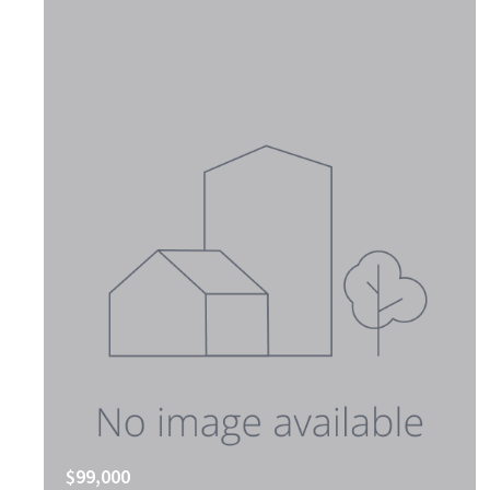
$99,000