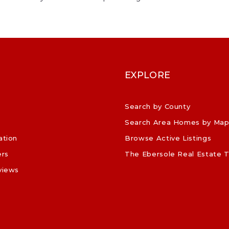
EXPLORE
Search by County
Search Area Homes by Ma
ation
Browse Active Listings
ers
The Ebersole Real Estate 
views