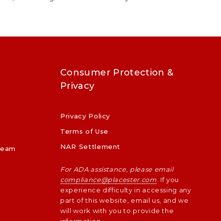
Consumer Protection &
Privacy
Privacy Policy
p
Terms of Use
NAR Settlement
Team
For ADA assistance, please email
compliance@placester.com
. If you
experience difficulty in accessing any
part of this website, email us, and we
will work with you to provide the
information.