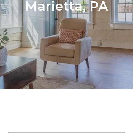
Marietta, PA
Search Newly Acti
Browse MLS Media
Browse MLS Luxur
Browse Active MLS
NEWLY LISTED