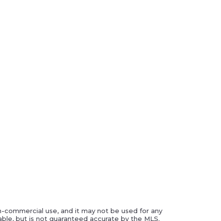
on-commercial use, and it may not be used for any
ble, but is not guaranteed accurate by the MLS.