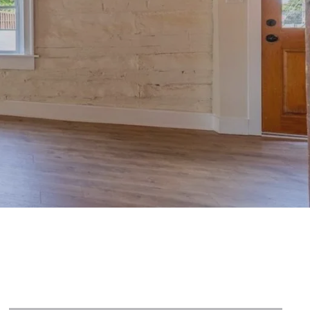
ve in MLS
n Priced Listings
y Listings
 Listings
NEWLY LISTED