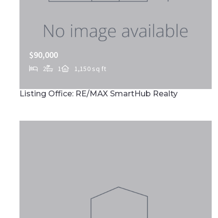
$90,000
2
1
1,150 sq ft
513 E MARKET ST, Marietta, PA, 17547
Listing Office: RE/MAX SmartHub Realty
MLS# PALA2090732
ACTIVE