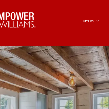
BUYERS
OFF MARKET LIST
Buyer Services –
Our Listings
Search for Upco
MLS Listings Com
Search Lancaster
Search Lancaster
Search MLS Regio