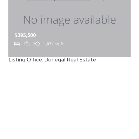
$395,500
3
2
1,871 sq ft
110-114 E MARKET ST, Marietta, PA, 17547
Listing Office: Donegal Real Estate
MLS# PALA2088350
ACTIVE