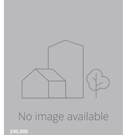
$90,000