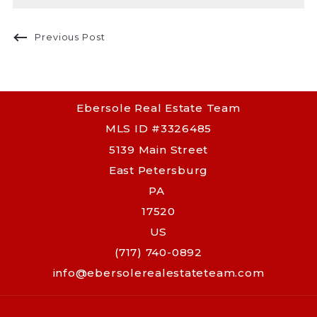
Previous Post
Ebersole Real Estate Team
MLS ID #3326485
5139 Main Street
East Petersburg
PA 
17520
US
(717) 740-0892
info@ebersolerealestateteam.com