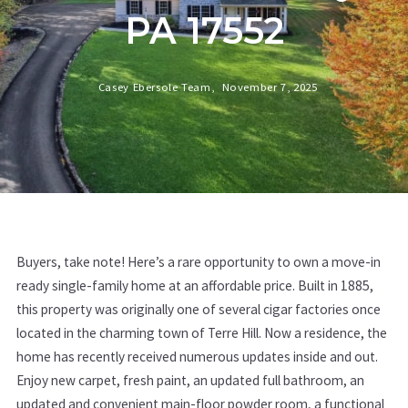
PA 17552
Casey Ebersole Team,
November 7, 2025
Buyers, take note! Here’s a rare opportunity to own a move-in
ready single-family home at an affordable price. Built in 1885,
this property was originally one of several cigar factories once
located in the charming town of Terre Hill. Now a residence, the
home has recently received numerous updates inside and out.
Enjoy new carpet, fresh paint, an updated full bathroom, an
updated and convenient main-floor powder room, a functional