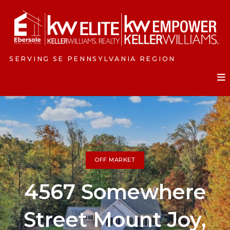
SERVING SE PENNSYLVANIA REGION
OFF MARKET
4567 Somewhere
Street Mount Joy,