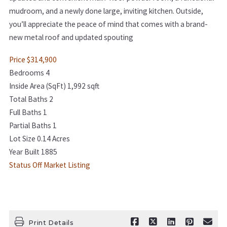
mudroom, and a newly done large, inviting kitchen. Outside,
you’ll appreciate the peace of mind that comes with a brand-
new metal roof and updated spouting
Price $314,900
Bedrooms 4
Inside Area (SqFt) 1,992 sqft
Total Baths 2
Full Baths 1
Partial Baths 1
Lot Size 0.14 Acres
Year Built 1885
Status Off Market Listing
Print Details